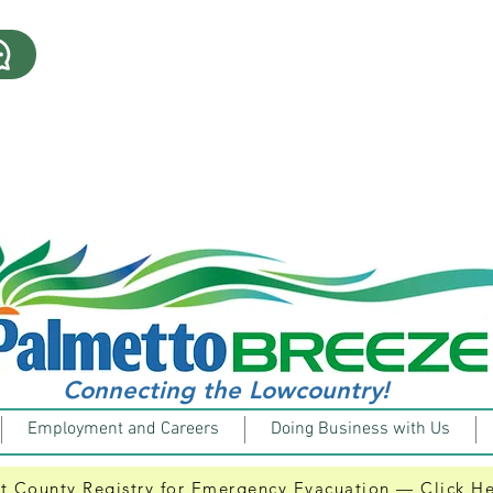
| ​505 Hilton Head Trolley | Kicks off its 9th Season an
8/7/2026 |512 Route Suspension| Do to a driver short
will not run today 8/7/2026. Click the link for details.
8/7/2026 | 511 Bluffton Breeze | Will operate on Redu
Click the link for details.
Connecting the Lowcountry!
Employment and Careers
Doing Business with Us
t County Registry for Emergency Evacuation — Click H