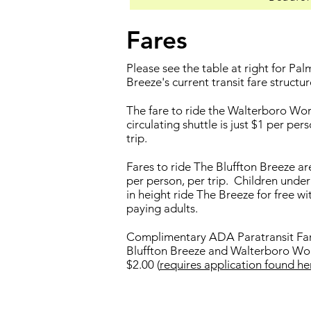
Fares
Please see the table at right for Pa
Breeze's current transit fare structur
The fare to ride the Walterboro Wo
circulating shuttle is just $1 per per
trip.
Fares to ride The Bluffton Breeze are
per person, per trip. Children under
in height ride The Breeze for free wi
paying adults.
Complimentary ADA Paratransit Far
Bluffton Breeze and Walterboro Wo
$2.00 (
requires application found he