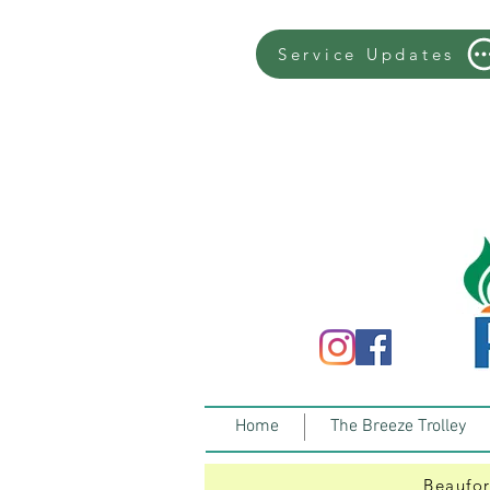
Service Updates
Home
The Breeze Trolley
Beaufor