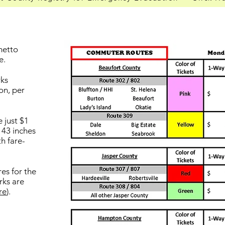
lmetto
e.
rks
son, per
 just $1
 43 inches
th fare-
es for the
rks are
re
).