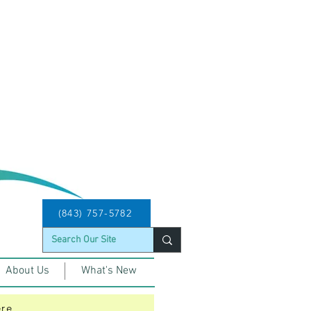
d will run from 4/11 - 9/7, 2026
age, Route 512 Okatie Breeze 
ced Service today 8/7/2026. 
(843) 757-5782
About Us
What's New
ere