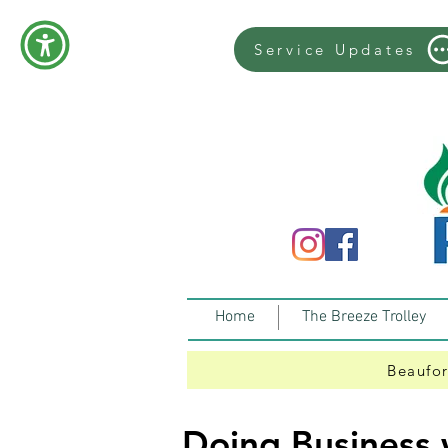
Service Updates
Home
The Breeze Trolley
Beaufor
Doing Business 