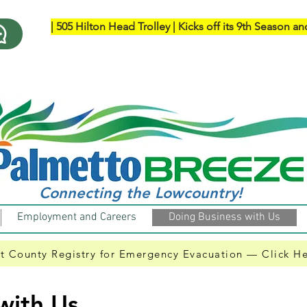
| ​505 Hilton Head Trolley | Kicks off its 9th Season an
Connecting the Lowcountry!
Employment and Careers
Doing Business with Us
t County Registry for Emergency Evacuation — Click H
with Us