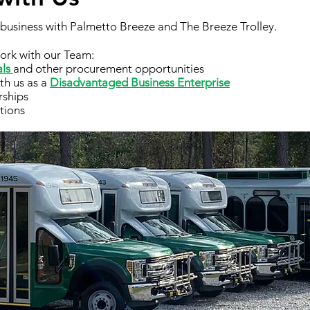
g business with Palmetto Breeze and The Breeze Trolley.
ork with our Team:
als
and other procurement opportunities
ith us as a
Disadvantaged Business Enterprise
rships
tions