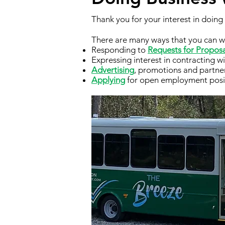
Thank you for your interest in doin
There are many ways that you can w
Responding to
Requests for Propos
Expressing interest in contracting w
Advertising
, promotions and partne
Applying
for open employment posi