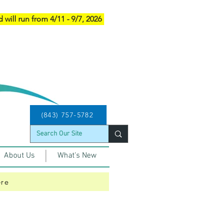
d will run from 4/11 - 9/7, 2026
(843) 757-5782
About Us
What's New
ere