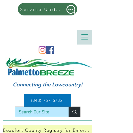
Service Updates
| ​505 Hilton Head Trolley | Kicks off its 9th 
Season and will run from 4/11 - 9/7, 2026
Connecting the Lowcountry!
(843) 757-5782
Beaufort County Registry for Emergency Evacuation — Click Here