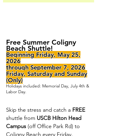
Free Summer Coligny
Beach Shuttle!
Beginning Friday, May 25,
2026
through September 7, 2026
Friday, Saturday and Sunday
(Only)
Holidays included: Memorial Day, July 4th &
Labor Day.
Skip the stress and catch a
FREE
shuttle from
USCB Hilton Head
Campus
(off Office Park Rd) to
Coligny Beach every
Friday,