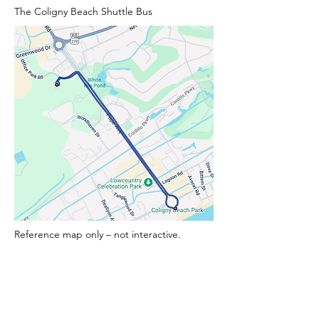
The Coligny Beach Shuttle Bus
Reference map only – not interactive.