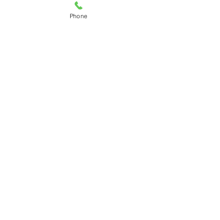
Phone