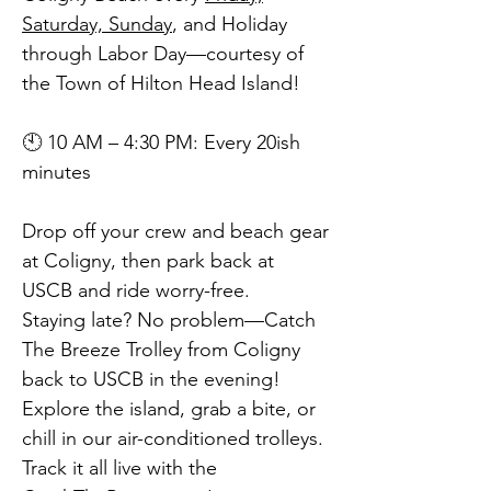
Saturday, Sunday
, and Holiday
through Labor Day—courtesy of
the Town of Hilton Head Island!
🕙 10 AM – 4:30 PM: Every 20ish
minutes
Drop off your crew and beach gear
at Coligny, then park back at
USCB and ride worry-free.
Staying late? No problem—Catch
The Breeze Trolley from Coligny
back to USCB in the evening!
Explore the island, grab a bite, or
chill in our air-conditioned trolleys.
Track it all live with the