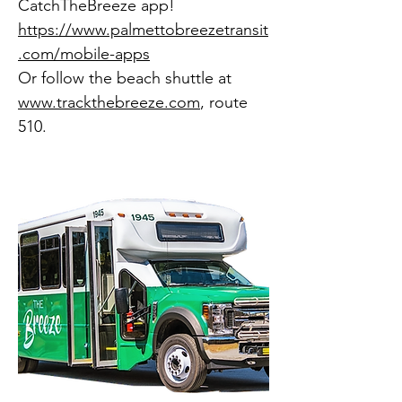
CatchTheBreeze app!
https://www.palmettobreezetransit
.com/mobile-apps
​Or follow the beach shuttle at
www.trackthebreeze.com
, route
510.