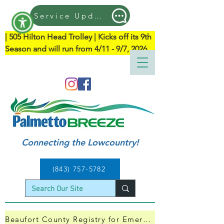
Service Updates
| ​505 Hilton Head Trolley | Kicks off its 9th 
Season and will run from 4/11 - 9/7, 2026
Connecting the Lowcountry!
(843) 757-5782
Beaufort County Registry for Emergency Evacuation — Click Here