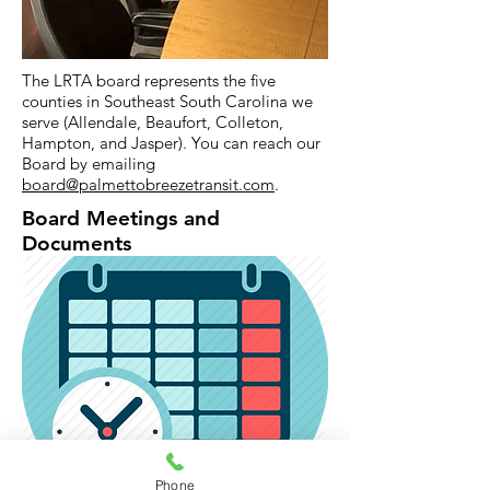
The LRTA board represents the five
counties in Southeast South Carolina we
serve (Allendale, Beaufort, Colleton,
Hampton, and Jasper). You can reach our
Board by emailing
board@palmettobreezetransit.com
.
Board Meetings and
Documents
Click
here
to see the LRTA Meeting
Phone