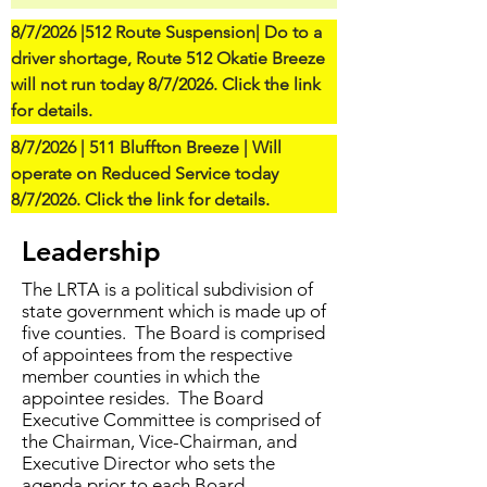
8/7/2026 |512 Route Suspension| Do to a 
driver shortage, Route 512 Okatie Breeze 
will not run today 8/7/2026. Click the link 
for details.
8/7/2026 | 511 Bluffton Breeze | Will 
operate on Reduced Service today 
8/7/2026. Click the link for details.
Leadership
The LRTA is a political subdivision of
state government which is made up of
five counties. The Board is comprised
of appointees from the respective
member counties in which the
appointee resides. The Board
Executive Committee is comprised of
the Chairman, Vice-Chairman, and
Executive Director who sets the
agenda prior to each Board