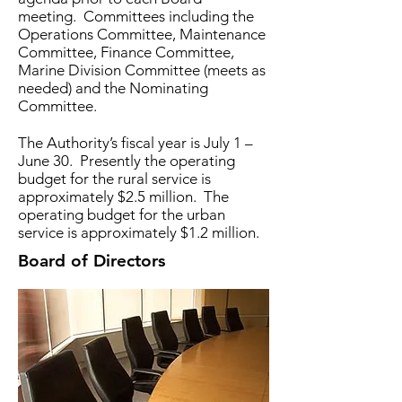
meeting. Committees including the
Operations Committee, Maintenance
Committee, Finance Committee,
Marine Division Committee (meets as
needed) and the Nominating
Committee.
The Authority’s fiscal year is July 1 –
June 30. Presently the operating
budget for the rural service is
approximately $2.5 million. The
operating budget for the urban
service is approximately $1.2 million.
Board of Directors